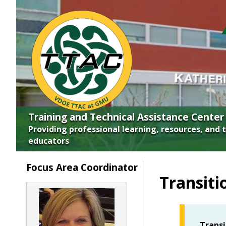
Skip top navigation
Training and Technical Assistance Center
Providing professional learning, resources, and 
educators
Focus Area Coordinator
Transiti
Transi