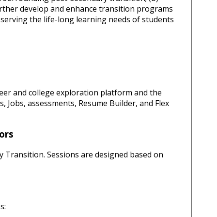
urther develop and enhance transition programs
 serving the life-long learning needs of students
reer and college exploration platform and the
es, Jobs, assessments, Resume Builder, and Flex
ors
y Transition. Sessions are designed based on
es: