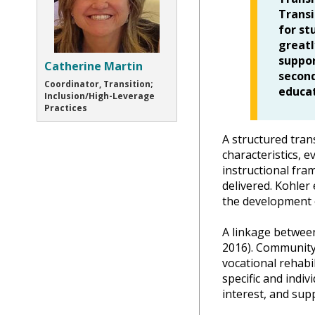
Transi
for st
greatl
suppor
Catherine Martin
second
Coordinator, Transition;
educat
Inclusion/High-Leverage
Practices
A structured tran
characteristics, e
instructional fra
delivered. Kohler
the development 
A linkage between
2016). Community 
vocational rehabi
specific and indi
interest, and sup