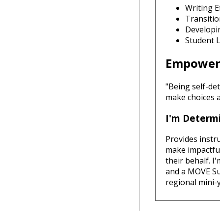
Writing E
Transiti
Developi
Student 
Empoweri
"Being self-de
make choices a
I'm Determi
Provides instr
make impactful 
their behalf. 
and a MOVE Su
regional mini-