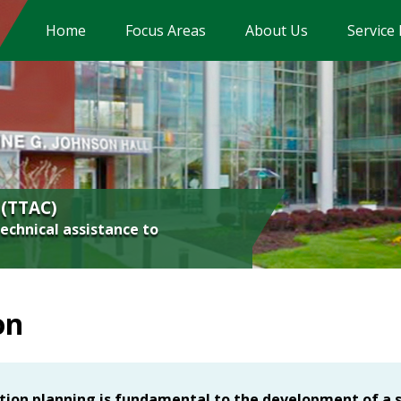
Home
Focus Areas
About Us
Service
Assistive Technology
Early Childhood
Inclusion/High-Leverage Practices
Literacy
 (TTAC)
Math
technical assistance to
Significant Disabilities
Transition
on
Virginia Tiered Systems of Supports (VTSS
tion planning is fundamental to the development of a 