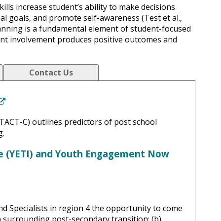
ills increase student’s ability to make decisions
al goals, and promote self-awareness (Test et al.,
lanning is a fundamental element of student-focused
udent involvement produces positive outcomes and
Contact Us
(New Window)
TACT-C) outlines predictors of post school
g.
ve (YETI) and Youth Engagement Now
d Specialists in region 4 the opportunity to come
on surrounding post-secondary transition; (b)