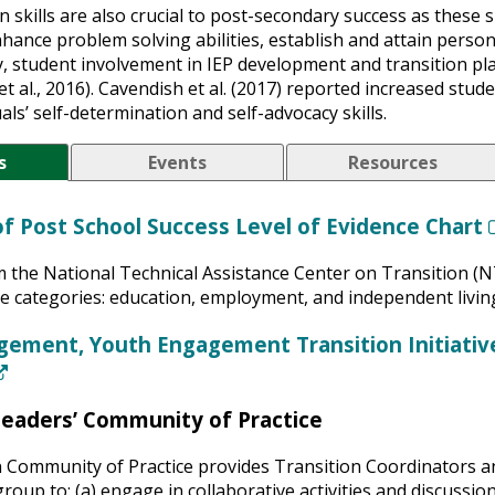
 skills are also crucial to post-secondary success as these sk
hance problem solving abilities, establish and attain person
ly, student involvement in IEP development and transition p
et al., 2016). Cavendish et al. (2017) reported increased st
als’ self-determination and self-advocacy skills.
s
Events
Resources
of Post School Success Level of Evidence Chart
m the National Technical Assistance Center on Transition (N
ee categories: education, employment, and independent livin
gement, Youth Engagement Transition Initiati
(New Window)
Leaders’ Community of Practice
 Community of Practice provides Transition Coordinators an
roup to: (a) engage in collaborative activities and discussi