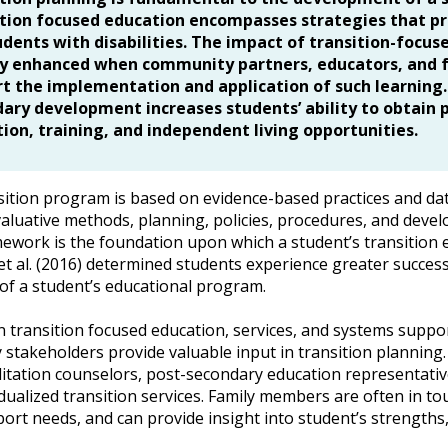
tion focused education encompasses strategies that p
udents with disabilities. The impact of transition-foc
y enhanced when community partners, educators, and fa
t the implementation and application of such learning.
ary development increases students’ ability to obtai
ion, training, and independent living opportunities.
sition program is based on evidence-based practices and da
valuative methods, planning, policies, procedures, and develo
mework is the foundation upon which a student’s transition 
 et al. (2016) determined students experience greater succe
of a student’s educational program.
 transition focused education, services, and systems support
stakeholders provide valuable input in transition planning. 
litation counselors, post-secondary education representati
vidualized transition services. Family members are often in t
port needs, and can provide insight into student’s strengths