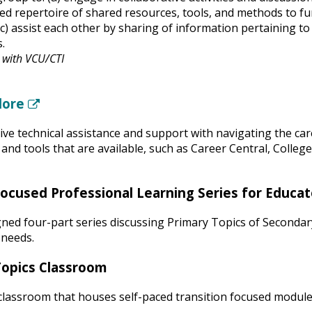
ed repertoire of shared resources, tools, and methods to f
(c) assist each other by sharing of information pertaining to
s.
n with VCU/CTI
lore
(New Window)
ive technical assistance and support with navigating the ca
and tools that are available, such as Career Central, Colleg
Focused Professional Learning Series for Educat
ned four-part series discussing Primary Topics of Secondar
 needs.
Topics Classroom
classroom that houses self-paced transition focused modul