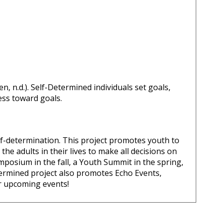
, n.d.). Self-Determined individuals set goals,
ess toward goals.
elf-determination. This project promotes youth to
the adults in their lives to make all decisions on
posium in the fall, a Youth Summit in the spring,
rmined project also promotes Echo Events,
or upcoming events!