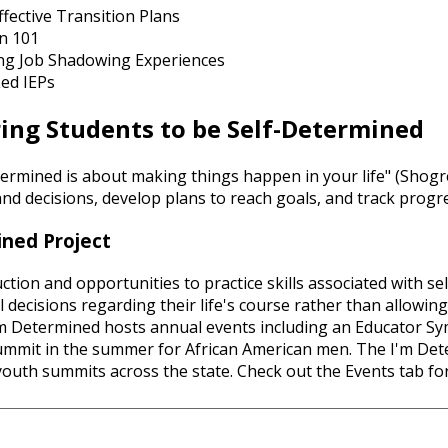
ffective Transition Plans
on 101
ng Job Shadowing Experiences
Led IEPs
ng Students to be Self-Determined
termined is about making things happen in your life" (Shogren
nd decisions, develop plans to reach goals, and track progr
ned Project
uction and opportunities to practice skills associated with s
decisions regarding their life's course rather than allowing 
I'm Determined hosts annual events including an Educator Sym
mmit in the summer for African American men. The I'm Dete
youth summits across the state. Check out the Events tab f