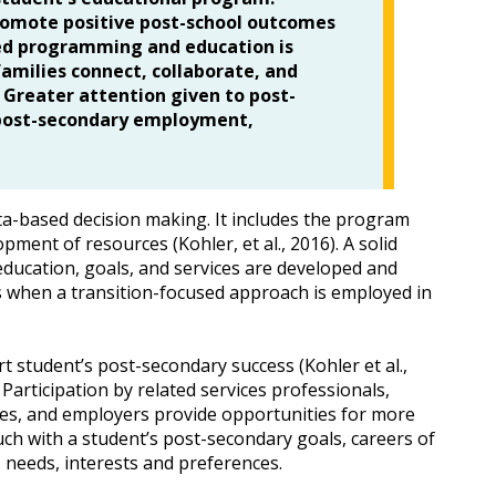
romote positive post-school outcomes
used programming and education is
milies connect, collaborate, and
 Greater attention given to post-
n post-secondary employment,
ta-based decision making. It includes the program
pment of resources (Kohler, et al., 2016). A solid
education, goals, and services are developed and
ss when a transition-focused approach is employed in
 student’s post-secondary success (Kohler et al.,
Participation by related services professionals,
ves, and employers provide opportunities for more
ouch with a student’s post-secondary goals, careers of
, needs, interests and preferences.