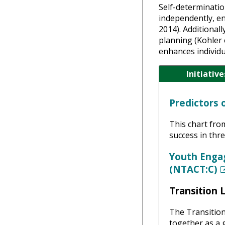
Self-determination
independently, en
2014). Additional
planning (Kohler 
enhances individu
Initiative
Predictors 
This chart fro
success in thr
Youth Enga
(NTACT:C)
Transition 
The Transition
together as a g