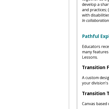
develop a shar
and practices; 
with disabilitie
In collaboratio
Pathful Exp
Educators rece
many features 
Lessons.
Transition 
A custom desig
your division's
Transition 
Canvas based 